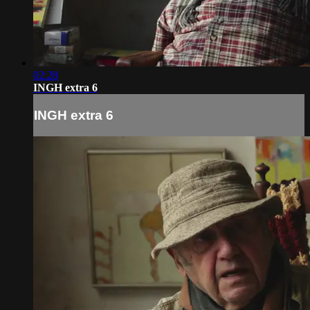
02:28
INGH extra 6
INGH extra 6