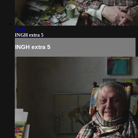
00:49
INGH extra 5
INGH extra 5