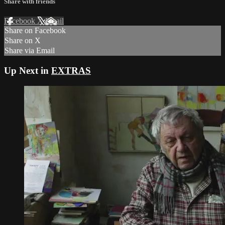
Share with friends
Facebook
X
Email
Share on Facebook
Share on X
Share via Email
Up Next in
EXTRAS