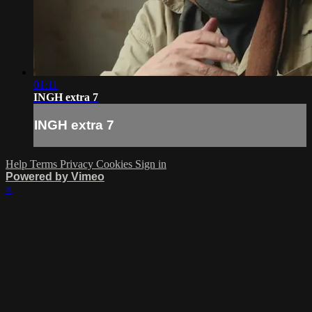
01:11
INGH extra 7
INGH extra 7
Help
Terms
Privacy
Cookies
Sign in
Powered by Vimeo
×