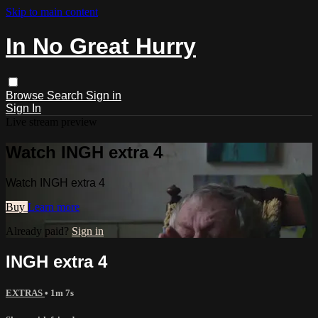
Skip to main content
In No Great Hurry
Browse
Search
Sign in
Sign In
Live stream preview
Watch INGH extra 4
Watch INGH extra 4
Buy
Learn more
Already paid?
Sign in
INGH extra 4
EXTRAS
• 1m 7s